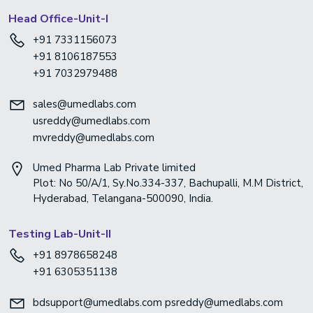
Head Office-Unit-I
+91 7331156073
+91 8106187553
+91 7032979488
sales@umedlabs.com
usreddy@umedlabs.com
mvreddy@umedlabs.com
Umed Pharma Lab Private limited
Plot: No 50/A/1, Sy.No.334-337, Bachupalli, M.M District,
Hyderabad, Telangana-500090, India.
Testing Lab-Unit-II
+91 8978658248
+91 6305351138
bdsupport@umedlabs.com
psreddy@umedlabs.com