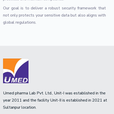
Our goal is to deliver a robust security framework that
not only protects your sensitive data but also aligns with
global regulations.
Umed pharma Lab Pvt. Ltd., Unit-I was established in the
year 2011 and the facility Unit-II is established in 2021 at
Sultanpur location.