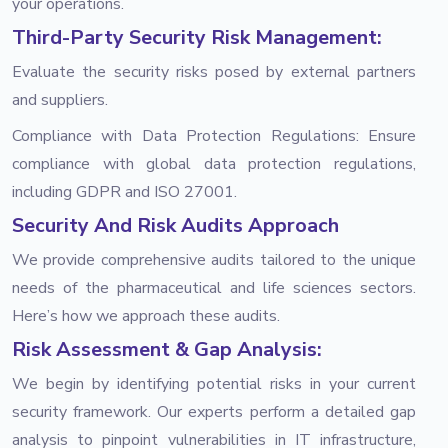
your operations.
Third-Party Security Risk Management:
Evaluate the security risks posed by external partners
and suppliers.
Compliance with Data Protection Regulations: Ensure
compliance with global data protection regulations,
including GDPR and ISO 27001.
Security And Risk Audits Approach
We provide comprehensive audits tailored to the unique
needs of the pharmaceutical and life sciences sectors.
Here’s how we approach these audits.
Risk Assessment & Gap Analysis:
We begin by identifying potential risks in your current
security framework. Our experts perform a detailed gap
analysis to pinpoint vulnerabilities in IT infrastructure,