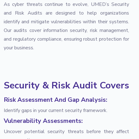
As cyber threats continue to evolve, UMED’s Security
and Risk Audits are designed to help organizations
identify and mitigate vulnerabilities within their systems.
Our audits cover information security, risk management,
and regulatory compliance, ensuring robust protection for
your business.
Security & Risk Audit Covers
Risk Assessment And Gap Analysis:
Identify gaps in your current security framework.
Vulnerability Assessments:
Uncover potential security threats before they affect