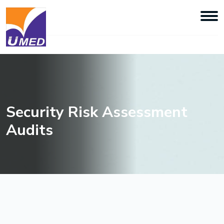
Security Risk Assessment
Audits