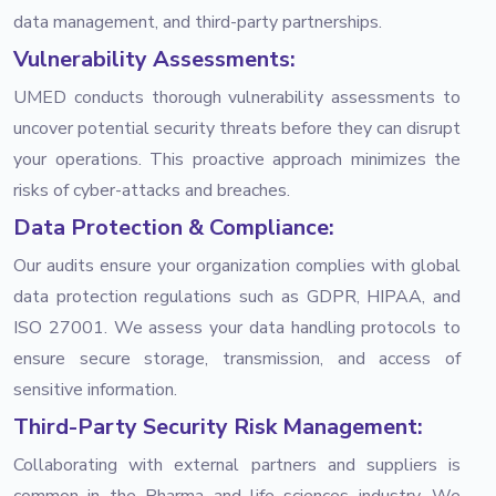
data management, and third-party partnerships.
Vulnerability Assessments:
UMED conducts thorough vulnerability assessments to
uncover potential security threats before they can disrupt
your operations. This proactive approach minimizes the
risks of cyber-attacks and breaches.
Data Protection & Compliance:
Our audits ensure your organization complies with global
data protection regulations such as GDPR, HIPAA, and
ISO 27001. We assess your data handling protocols to
ensure secure storage, transmission, and access of
sensitive information.
Third-Party Security Risk Management:
Collaborating with external partners and suppliers is
common in the Pharma and life sciences industry. We