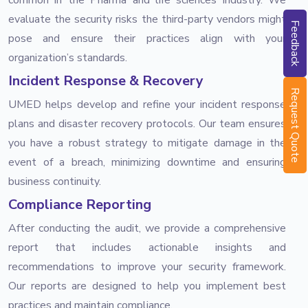
evaluate the security risks the third-party vendors might
Feedback
pose and ensure their practices align with your
organization’s standards.
Incident Response & Recovery
Request Quote
UMED helps develop and refine your incident response
plans and disaster recovery protocols. Our team ensures
you have a robust strategy to mitigate damage in the
event of a breach, minimizing downtime and ensuring
business continuity.
Compliance Reporting
After conducting the audit, we provide a comprehensive
report that includes actionable insights and
recommendations to improve your security framework.
Our reports are designed to help you implement best
practices and maintain compliance.