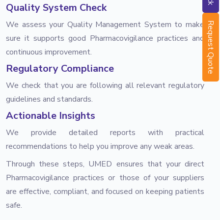
Quality System Check
We assess your Quality Management System to make
Request Quote
sure it supports good Pharmacovigilance practices and
continuous improvement.
Regulatory Compliance
We check that you are following all relevant regulatory
guidelines and standards.
Actionable Insights
We provide detailed reports with practical
recommendations to help you improve any weak areas.
Through these steps, UMED ensures that your direct
Pharmacovigilance practices or those of your suppliers
are effective, compliant, and focused on keeping patients
safe.