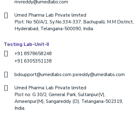
mvreddy@umedlabs.com
Umed Pharma Lab Private limited
Plot: No 50/A/1, Sy.No.334-337, Bachupalli, M.M District,
Hyderabad, Telangana-500090, India.
Testing Lab-Unit-II
+91 8978658248
+91 6305351138
bdsupport@umedlabs.com
psreddy@umedlabs.com
Umed Pharma Lab Private limited
Plot no: G 30/2, General Park, Sultanpur(V),
Ameenpur(M), Sangareddy (D), Telangana-502319,
India.
Copyright ©
2026 Umed Labs. All Rights Reserved