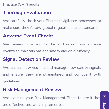
Practice (GVP) audits:
Thorough Evaluation
We carefully check your Pharmacovigilance processes to
make sure they follow global regulations and standards.
Adverse Event Checks
We review how you handle and report any adverse
events to maintain patient safety and drug efficacy.
Signal Detection Review
We assess how you find and manage new safety signals
and ensure they are streamlined and compliant with
guidelines.
Risk Management Review
We examine your Risk Management Plans to see if they
Feedback
are effective and well-implemented.