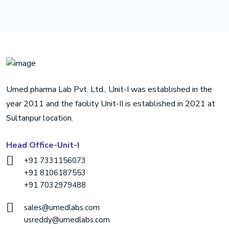
Umed pharma Lab Pvt. Ltd., Unit-I was established in the
year 2011 and the facility Unit-II is established in 2021 at
Sultanpur location.
Head Office-Unit-I
+91 7331156073
+91 8106187553
+91 7032979488
sales@umedlabs.com
usreddy@umedlabs.com