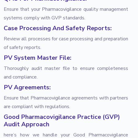
Ensure that your Pharmacovigilance quality management
systems comply with GVP standards.
Case Processing And Safety Reports:
Review all processes for case processing and preparation
of safety reports.
PV System Master File:
Thoroughly audit master file to ensure completeness
and compliance.
PV Agreements:
Ensure that Pharmacovigilance agreements with partners
are compliant with regulations.
Good Pharmacovigilance Practice (GVP)
Audit Approach
here’s how we handle your Good Pharmacovigilance