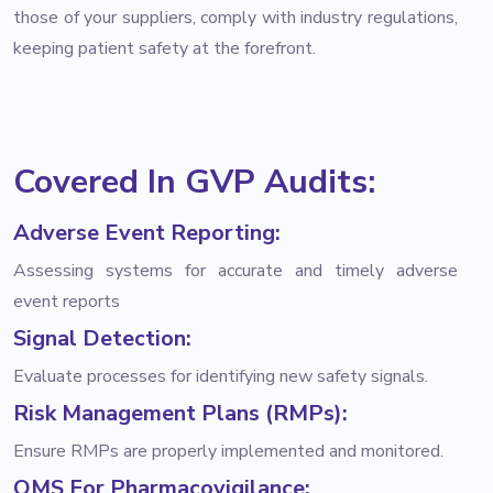
those of your suppliers, comply with industry regulations,
keeping patient safety at the forefront.
Covered In GVP Audits:
Adverse Event Reporting:
Assessing systems for accurate and timely adverse
event reports
Signal Detection:
Evaluate processes for identifying new safety signals.
Risk Management Plans (RMPs):
Ensure RMPs are properly implemented and monitored.
QMS For Pharmacovigilance: