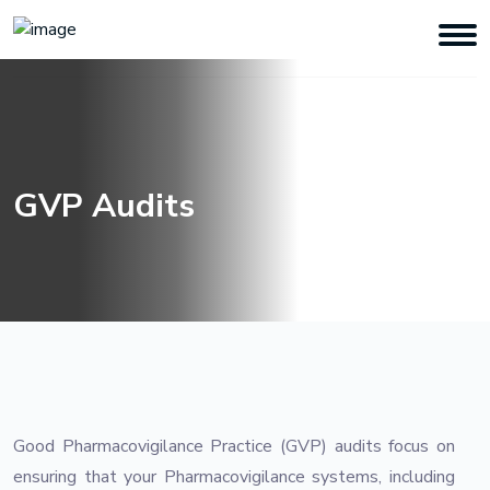
GVP Audits
Good Pharmacovigilance Practice (GVP) audits focus on
ensuring that your Pharmacovigilance systems, including